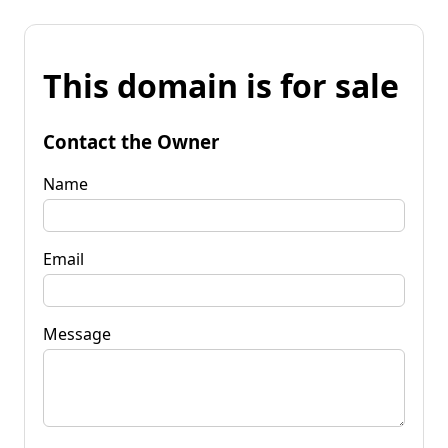
This domain is for sale
Contact the Owner
Name
Email
Message