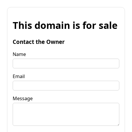
This domain is for sale
Contact the Owner
Name
Email
Message