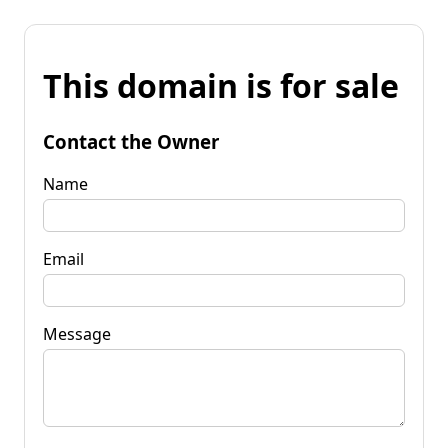
This domain is for sale
Contact the Owner
Name
Email
Message