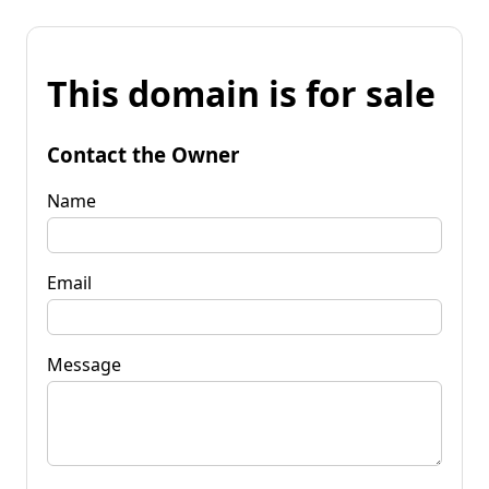
This domain is for sale
Contact the Owner
Name
Email
Message