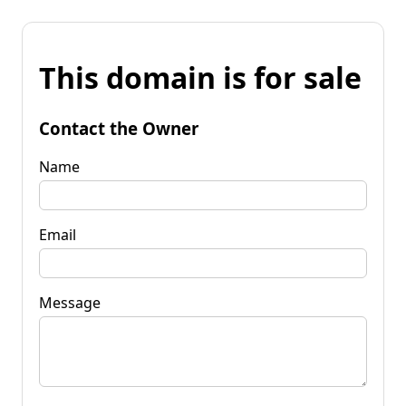
This domain is for sale
Contact the Owner
Name
Email
Message