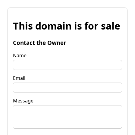
This domain is for sale
Contact the Owner
Name
Email
Message